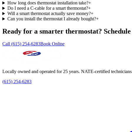
How long does thermostat installation take?
+
Do I need a C-cable for a smart thermostat?
+
Will a smart thermostat actually save money?
+
Can you install the thermostat I already bought?
+
Ready for a smarter thermostat? Schedule t
Call (615) 254-6283
Book Online
Locally owned and operated for 25 years. NATE-certified technicians
(615) 254-6283