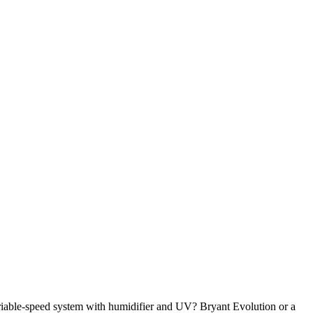
riable-speed system with humidifier and UV? Bryant Evolution or a