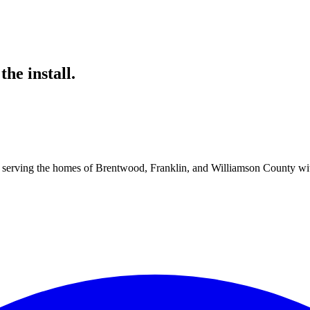
he install.
 serving the homes of Brentwood, Franklin, and Williamson County with