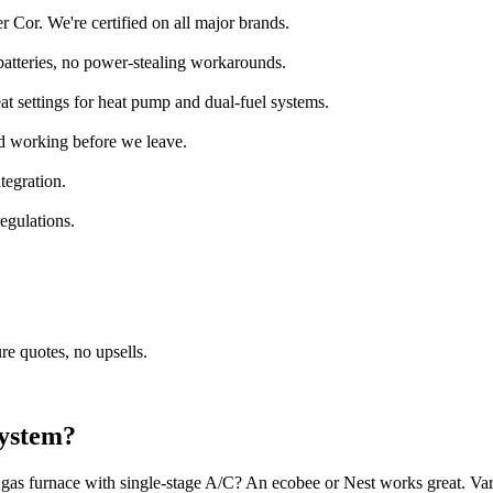
 Cor. We're certified on all major brands.
batteries, no power-stealing workarounds.
at settings for heat pump and dual-fuel systems.
ed working before we leave.
tegration.
egulations.
e quotes, no upsells.
system?
gas furnace with single-stage A/C? An ecobee or Nest works great. Va