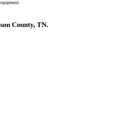
 equipment.
mson County, TN.