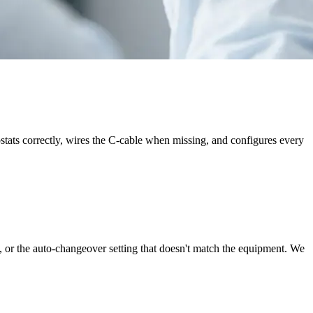
ostats correctly, wires the C-cable when missing, and configures every
, or the auto-changeover setting that doesn't match the equipment. We