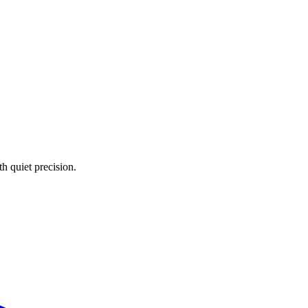
 quiet precision.