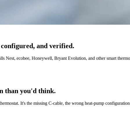
 configured, and verified.
nstalls Nest, ecobee, Honeywell, Bryant Evolution, and other smart therm
n than you'd think.
hermostat. It's the missing C-cable, the wrong heat-pump configuration