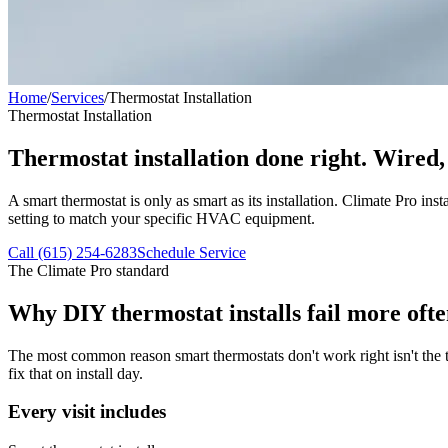
Home
/
Services
/
Thermostat Installation
Thermostat Installation
Thermostat installation done right. Wired,
A smart thermostat is only as smart as its installation. Climate Pro i
setting to match your specific HVAC equipment.
Call (615) 254-6283
Schedule Service
The Climate Pro standard
Why DIY thermostat installs fail more ofte
The most common reason smart thermostats don't work right isn't the t
fix that on install day.
Every visit includes