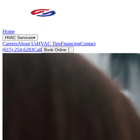
Home
HVAC Services
▾
Careers
About Us
HVAC Tips
Financing
Contact
(615) 254-6283
Call
Book Online