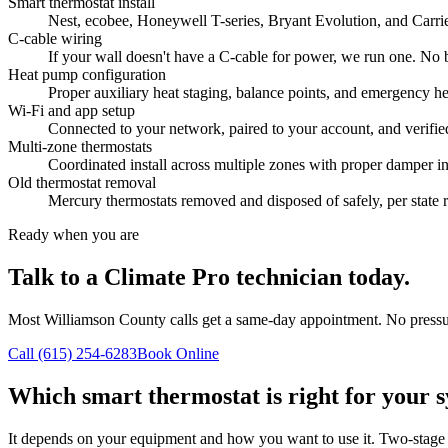
Smart thermostat install
Nest, ecobee, Honeywell T-series, Bryant Evolution, and Carrier
C-cable wiring
If your wall doesn't have a C-cable for power, we run one. No 
Heat pump configuration
Proper auxiliary heat staging, balance points, and emergency he
Wi-Fi and app setup
Connected to your network, paired to your account, and verifi
Multi-zone thermostats
Coordinated install across multiple zones with proper damper in
Old thermostat removal
Mercury thermostats removed and disposed of safely, per state r
Ready when you are
Talk to a Climate Pro technician today.
Most Williamson County calls get a same-day appointment. No pressur
Call (615) 254-6283
Book Online
Which smart thermostat is right for your 
It depends on your equipment and how you want to use it. Two-stage 