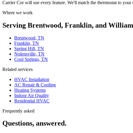
Carrier Cor will use every feature. We'll match the thermostat to your
Where we work
Serving Brentwood, Franklin, and Willia
Brentwood, TN
Franklin, TN
Spring Hill, TN
Nolensville, TN
Cool Springs, TN
Related services
HVAC Installation
AC Repair & Cooling
Heating Systems
Indoor Air Quality
Residential HVAC
Frequently asked
Questions, answered.