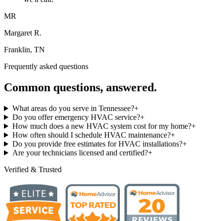
MR
Margaret R.
Franklin, TN
Frequently asked questions
Common questions, answered.
What areas do you serve in Tennessee?
+
Do you offer emergency HVAC service?
+
How much does a new HVAC system cost for my home?
+
How often should I schedule HVAC maintenance?
+
Do you provide free estimates for HVAC installations?
+
Are your technicians licensed and certified?
+
Verified & Trusted