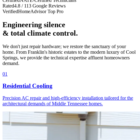
Certified
NATE-Certified Technicians
Rated
4.8 / 113 Google Reviews
Verified
HomeAdvisor Top Pro
Engineering silence
& total climate control.
We don't just repair hardware; we restore the sanctuary of your
home. From Franklin's historic estates to the modern luxury of Cool
Springs, we provide the technical expertise affluent homeowners
demand.
01
Residential Cooling
Precision AC repair and high-efficiency installation tailored for the
architectural demands of Middle Tennessee homes.