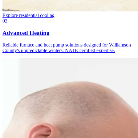
Explore
residential cooling
02
Advanced Heating
Reliable furnace and heat pump solutions designed for Williamson
County's unpredictable winters. NATE-certified expertise.