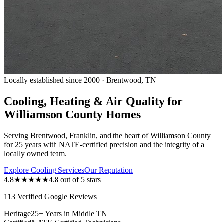
Locally established since 2000 · Brentwood, TN
Cooling, Heating & Air Quality for
Williamson County Homes
Serving Brentwood, Franklin, and the heart of Williamson County
for 25 years with NATE-certified precision and the integrity of a
locally owned team.
Explore Cooling Services
Our Reputation
4.8
★★★★★
4.8 out of 5 stars
113 Verified Google Reviews
Heritage
25+ Years in Middle TN