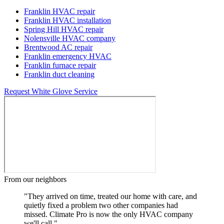
Franklin HVAC repair
Franklin HVAC installation
Spring Hill HVAC repair
Nolensville HVAC company
Brentwood AC repair
Franklin emergency HVAC
Franklin furnace repair
Franklin duct cleaning
Request White Glove Service
From our neighbors
"They arrived on time, treated our home with care, and
quietly fixed a problem two other companies had
missed. Climate Pro is now the only HVAC company
we'll call."