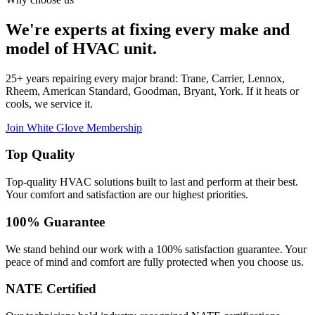
We're experts at fixing every make and
model of HVAC unit.
25+ years repairing every major brand: Trane, Carrier, Lennox,
Rheem, American Standard, Goodman, Bryant, York. If it heats or
cools, we service it.
Join White Glove Membership
Top Quality
Top-quality HVAC solutions built to last and perform at their best.
Your comfort and satisfaction are our highest priorities.
100% Guarantee
We stand behind our work with a 100% satisfaction guarantee. Your
peace of mind and comfort are fully protected when you choose us.
NATE Certified