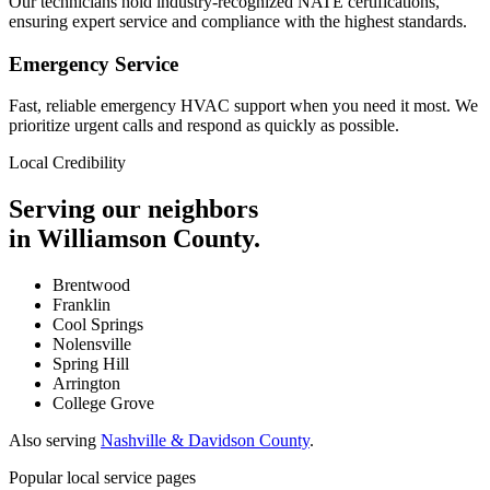
Our technicians hold industry-recognized NATE certifications,
ensuring expert service and compliance with the highest standards.
Emergency Service
Fast, reliable emergency HVAC support when you need it most. We
prioritize urgent calls and respond as quickly as possible.
Local Credibility
Serving our neighbors
in Williamson County.
Brentwood
Franklin
Cool Springs
Nolensville
Spring Hill
Arrington
College Grove
Also serving
Nashville & Davidson County
.
Popular local service pages