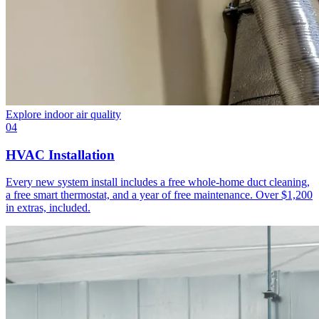
Explore
indoor air quality
04
HVAC Installation
Every new system install includes a free whole-home duct cleaning,
a free smart thermostat, and a year of free maintenance. Over $1,200
in extras, included.