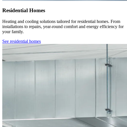
Residential Homes
Heating and cooling solutions tailored for residential homes. From
installations to repairs, year-round comfort and energy efficiency for
your family.
See
residential homes