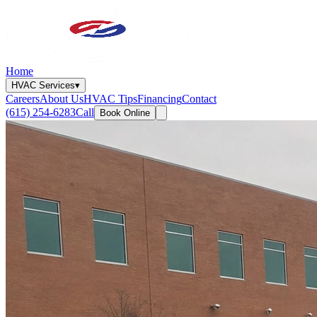
Home
HVAC Services
▾
Careers
About Us
HVAC Tips
Financing
Contact
(615) 254-6283
Call
Book Online