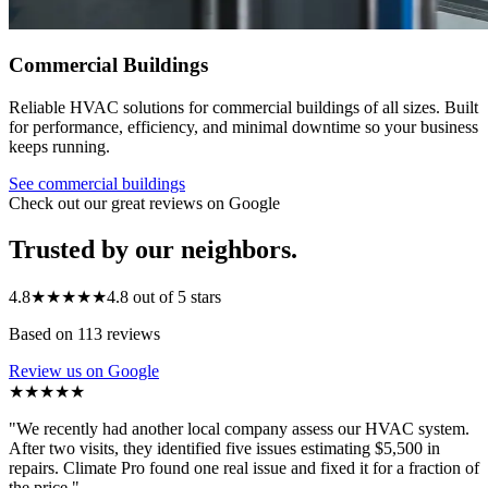
Commercial Buildings
Reliable HVAC solutions for commercial buildings of all sizes. Built
for performance, efficiency, and minimal downtime so your business
keeps running.
See
commercial buildings
Check out our great reviews on Google
Trusted by our neighbors.
4.8
★★★★★
4.8 out of 5 stars
Based on 113 reviews
Review us on Google
★★★★★
"
We recently had another local company assess our HVAC system.
After two visits, they identified five issues estimating $5,500 in
repairs. Climate Pro found one real issue and fixed it for a fraction of
the price.
"