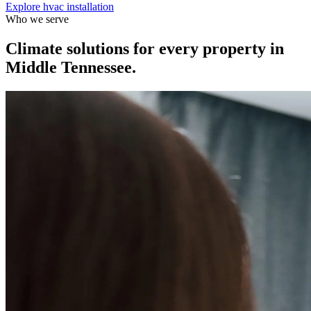
Explore
hvac installation
Who we serve
Climate solutions for every property in
Middle Tennessee.