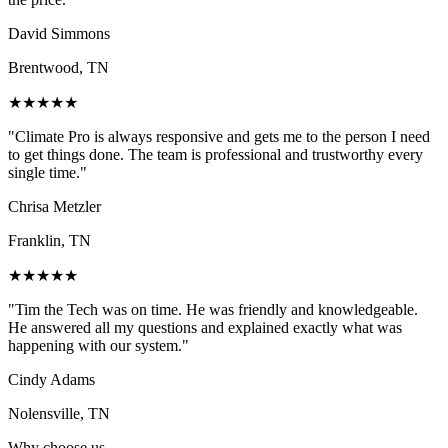
David Simmons
Brentwood, TN
★★★★★
"
Climate Pro is always responsive and gets me to the person I need
to get things done. The team is professional and trustworthy every
single time.
"
Chrisa Metzler
Franklin, TN
★★★★★
"
Tim the Tech was on time. He was friendly and knowledgeable.
He answered all my questions and explained exactly what was
happening with our system.
"
Cindy Adams
Nolensville, TN
Why choose us