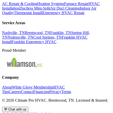
AC Repair & Cooling
Heating Systems
Furnace Repair
HVAC
Installation
Ductless Mini-Split
Air Duct Cleaning
Indoor Air
Quality
Thermostat Install
Emergency HVAC Repair
Service Areas
Nashville, TN
Brentwood, TN
Franklin, TN
Spring Hill,
TN
Nolensville, TN
Cool Springs, TN
Franklin HVAC
Install
Franklin Emergency HVAC
Proud Member
Company
About
White Glove Membership
HVAC
Tips
Careers
Contact
Financing
Privacy
Terms
©
2026
Climate Pro HVAC. Brentwood, TN. Licensed & Insured.
💬
Chat with us