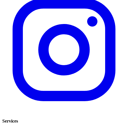
Services