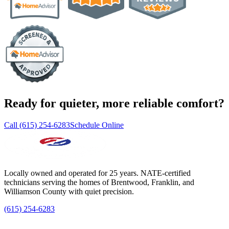
Ready for quieter, more reliable comfort?
Call (615) 254-6283
Schedule Online
Locally owned and operated for 25 years. NATE-certified
technicians serving the homes of Brentwood, Franklin, and
Williamson County with quiet precision.
(615) 254-6283