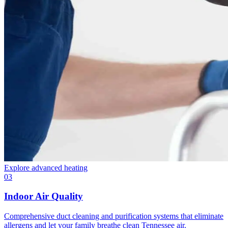
Explore
advanced heating
03
Indoor Air Quality
Comprehensive duct cleaning and purification systems that eliminate
allergens and let your family breathe clean Tennessee air.