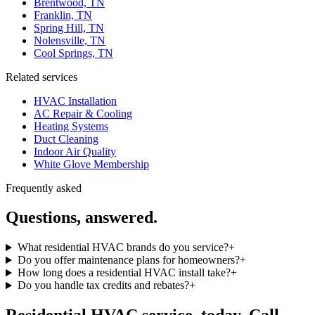
Brentwood, TN
Franklin, TN
Spring Hill, TN
Nolensville, TN
Cool Springs, TN
Related services
HVAC Installation
AC Repair & Cooling
Heating Systems
Duct Cleaning
Indoor Air Quality
White Glove Membership
Frequently asked
Questions, answered.
What residential HVAC brands do you service?
+
Do you offer maintenance plans for homeowners?
+
How long does a residential HVAC install take?
+
Do you handle tax credits and rebates?
+