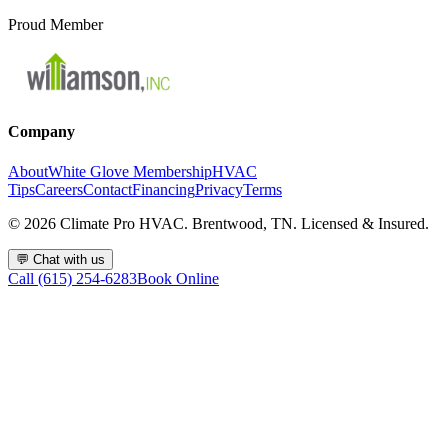
Proud Member
Company
About
White Glove Membership
HVAC
Tips
Careers
Contact
Financing
Privacy
Terms
©
2026
Climate Pro HVAC. Brentwood, TN. Licensed & Insured.
💬
Chat with us
Call (615) 254-6283
Book Online