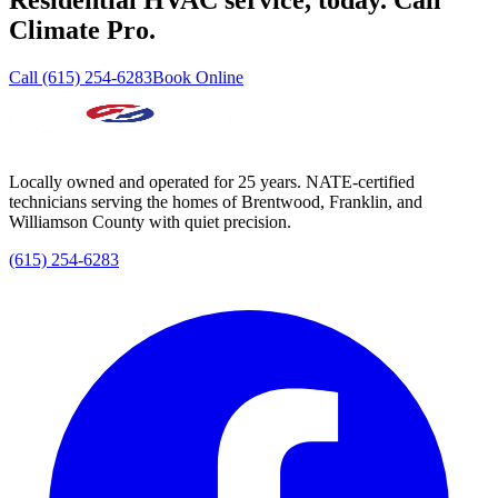
Residential HVAC service, today. Call
Climate Pro.
Call (615) 254-6283
Book Online
Locally owned and operated for 25 years. NATE-certified
technicians serving the homes of Brentwood, Franklin, and
Williamson County with quiet precision.
(615) 254-6283