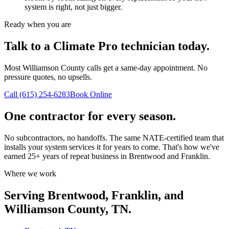
system is right, not just bigger.
Ready when you are
Talk to a Climate Pro technician today.
Most Williamson County calls get a same-day appointment. No
pressure quotes, no upsells.
Call (615) 254-6283
Book Online
One contractor for every season.
No subcontractors, no handoffs. The same NATE-certified team that
installs your system services it for years to come. That's how we've
earned 25+ years of repeat business in Brentwood and Franklin.
Where we work
Serving Brentwood, Franklin, and
Williamson County, TN.