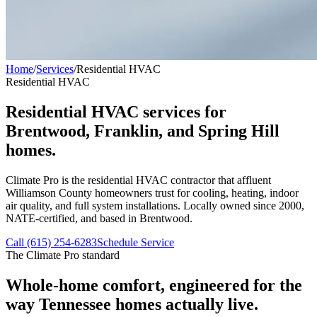
Home
/
Services
/
Residential HVAC
Residential HVAC
Residential HVAC services for
Brentwood, Franklin, and Spring Hill
homes.
Climate Pro is the residential HVAC contractor that affluent
Williamson County homeowners trust for cooling, heating, indoor
air quality, and full system installations. Locally owned since 2000,
NATE-certified, and based in Brentwood.
Call (615) 254-6283
Schedule Service
The Climate Pro standard
Whole-home comfort, engineered for the
way Tennessee homes actually live.