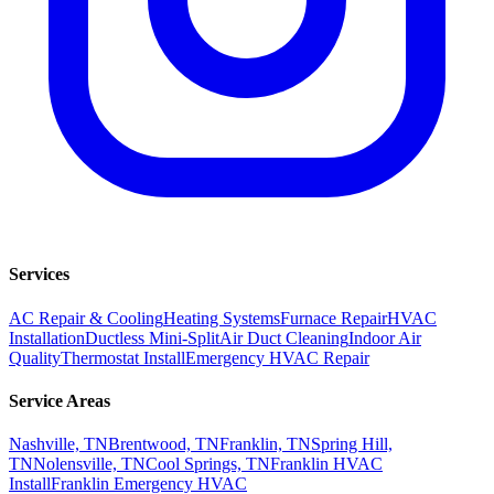
Services
AC Repair & Cooling
Heating Systems
Furnace Repair
HVAC
Installation
Ductless Mini-Split
Air Duct Cleaning
Indoor Air
Quality
Thermostat Install
Emergency HVAC Repair
Service Areas
Nashville, TN
Brentwood, TN
Franklin, TN
Spring Hill,
TN
Nolensville, TN
Cool Springs, TN
Franklin HVAC
Install
Franklin Emergency HVAC