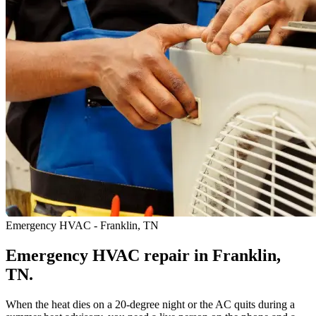
Emergency HVAC - Franklin, TN
Emergency HVAC repair in Franklin,
TN.
When the heat dies on a 20-degree night or the AC quits during a