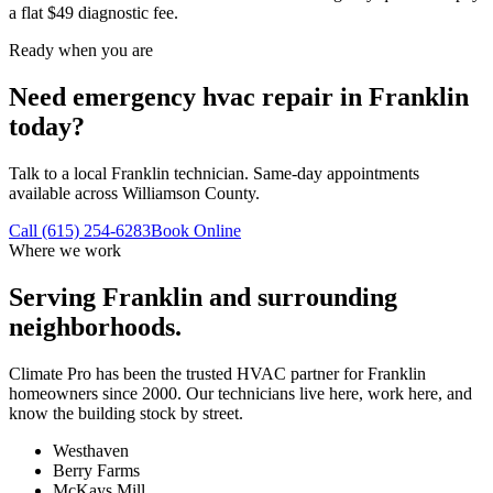
a flat $49 diagnostic fee.
Ready when you are
Need emergency hvac repair in Franklin
today?
Talk to a local Franklin technician. Same-day appointments
available across Williamson County.
Call (615) 254-6283
Book Online
Where we work
Serving
Franklin
and surrounding
neighborhoods.
Climate Pro has been the trusted HVAC partner for
Franklin
homeowners since 2000. Our technicians live here, work here, and
know the building stock by street.
Westhaven
Berry Farms
McKays Mill