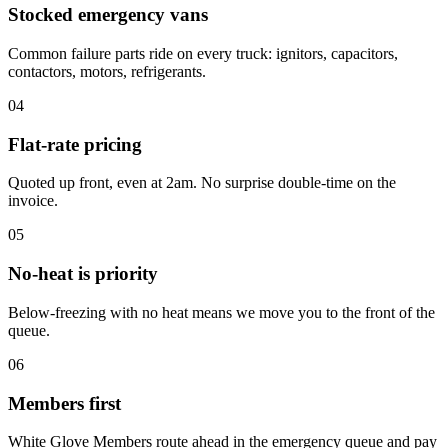
Stocked emergency vans
Common failure parts ride on every truck: ignitors, capacitors,
contactors, motors, refrigerants.
04
Flat-rate pricing
Quoted up front, even at 2am. No surprise double-time on the
invoice.
05
No-heat is priority
Below-freezing with no heat means we move you to the front of the
queue.
06
Members first
White Glove Members route ahead in the emergency queue and pay