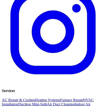
Services
AC Repair & Cooling
Heating Systems
Furnace Repair
HVAC
Installation
Ductless Mini-Split
Air Duct Cleaning
Indoor Air