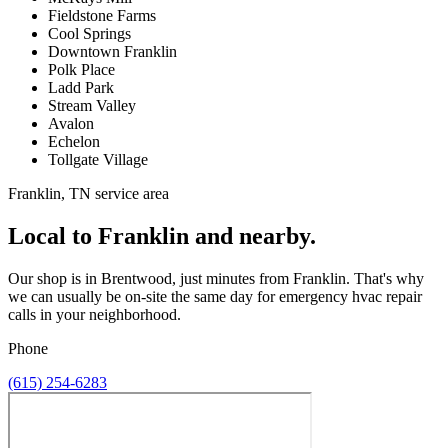
Fieldstone Farms
Cool Springs
Downtown Franklin
Polk Place
Ladd Park
Stream Valley
Avalon
Echelon
Tollgate Village
Franklin, TN service area
Local to Franklin and nearby.
Our shop is in Brentwood, just minutes from Franklin. That's why
we can usually be on-site the same day for emergency hvac repair
calls in your neighborhood.
Phone
(615) 254-6283