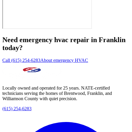
Need
emergency hvac repair
in
Franklin
today?
Call (615) 254-6283
About emergency HVAC
Locally owned and operated for 25 years. NATE-certified
technicians serving the homes of Brentwood, Franklin, and
Williamson County with quiet precision.
(615) 254-6283