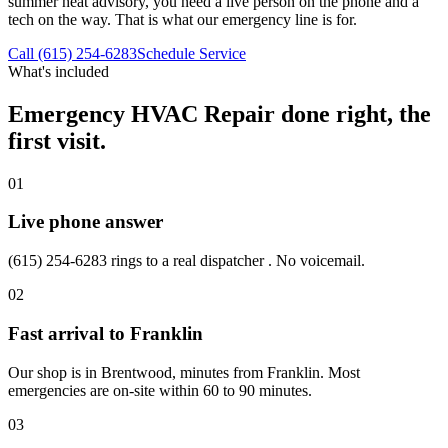
summer heat advisory, you need a live person on the phone and a
tech on the way. That is what our emergency line is for.
Call (615) 254-6283
Schedule Service
What's included
Emergency HVAC Repair
done right, the
first visit.
01
Live phone answer
(615) 254-6283 rings to a real dispatcher . No voicemail.
02
Fast arrival to Franklin
Our shop is in Brentwood, minutes from Franklin. Most
emergencies are on-site within 60 to 90 minutes.
03