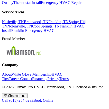
Quality
Thermostat Install
Emergency HVAC Repair
Service Areas
Nashville, TN
Brentwood, TN
Franklin, TN
Spring Hill,
TN
Nolensville, TN
Cool Springs, TN
Franklin HVAC
Install
Franklin Emergency HVAC
Proud Member
Company
About
White Glove Membership
HVAC
Tips
Careers
Contact
Financing
Privacy
Terms
©
2026
Climate Pro HVAC. Brentwood, TN. Licensed & Insured.
💬
Chat with us
Call (615) 254-6283
Book Online