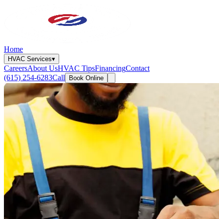
Home
HVAC Services
▾
Careers
About Us
HVAC Tips
Financing
Contact
(615) 254-6283
Call
Book Online