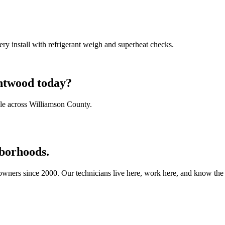
ry install with refrigerant weigh and superheat checks.
entwood today?
le across Williamson County.
borhoods.
ners since 2000. Our technicians live here, work here, and know the b