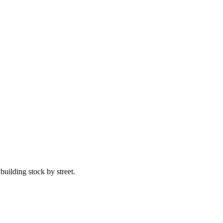
uilding stock by street.