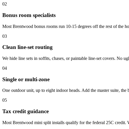
02
Bonus room specialists
Most Brentwood bonus rooms run 10-15 degrees off the rest of the hous
03
Clean line-set routing
We hide line sets in soffits, chases, or paintable line-set covers. No 
04
Single or multi-zone
One outdoor unit, up to eight indoor heads. Add the master suite, th
05
Tax credit guidance
Most Brentwood mini split installs qualify for the federal 25C credit.