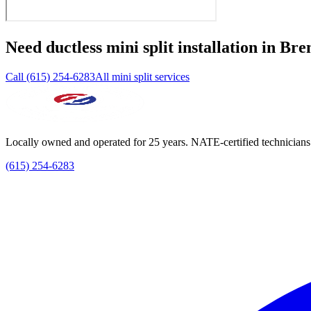
Need
ductless mini split installation
in
Bre
Call (615) 254-6283
All mini split services
Locally owned and operated for 25 years. NATE-certified technicians
(615) 254-6283