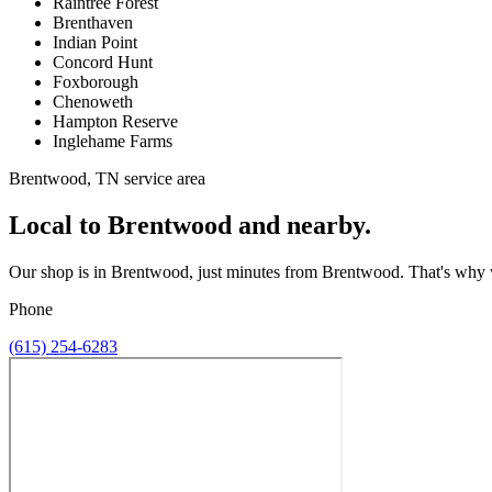
Raintree Forest
Brenthaven
Indian Point
Concord Hunt
Foxborough
Chenoweth
Hampton Reserve
Inglehame Farms
Brentwood, TN service area
Local to Brentwood and nearby.
Our shop is in Brentwood, just minutes from Brentwood. That's why we 
Phone
(615) 254-6283