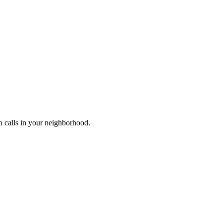
n calls in your neighborhood.