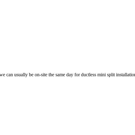
can usually be on-site the same day for ductless mini split installatio