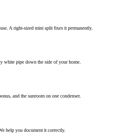
e. A right-sized mini split fixes it permanently.
ugly white pipe down the side of your home.
e bonus, and the sunroom on one condenser.
 We help you document it correctly.