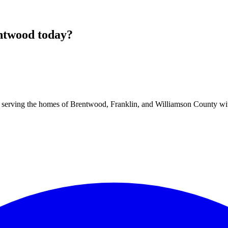
ntwood
today?
 serving the homes of Brentwood, Franklin, and Williamson County with