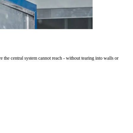
 the central system cannot reach - without tearing into walls or