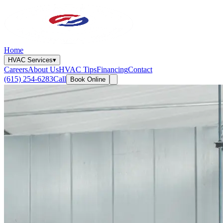
Home
HVAC Services
▾
Careers
About Us
HVAC Tips
Financing
Contact
(615) 254-6283
Call
Book Online