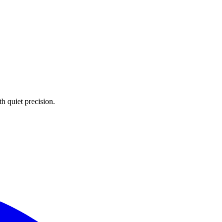
 quiet precision.