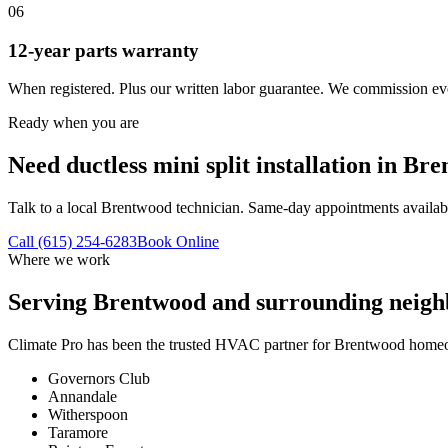
06
12-year parts warranty
When registered. Plus our written labor guarantee. We commission eve
Ready when you are
Need ductless mini split installation in Br
Talk to a local Brentwood technician. Same-day appointments availab
Call (615) 254-6283
Book Online
Where we work
Serving
Brentwood
and surrounding neigh
Climate Pro has been the trusted HVAC partner for
Brentwood
homeow
Governors Club
Annandale
Witherspoon
Taramore