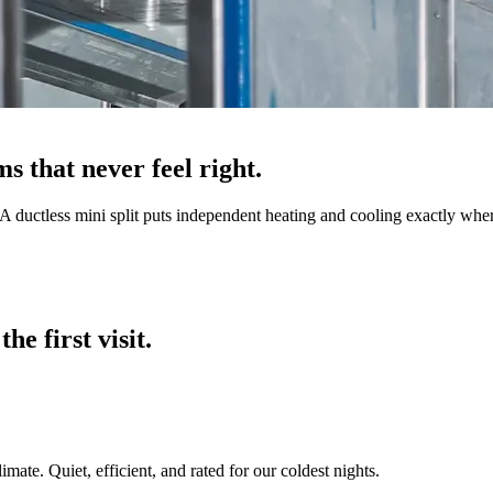
s that never feel right.
 ductless mini split puts independent heating and cooling exactly where
he first visit.
ate. Quiet, efficient, and rated for our coldest nights.