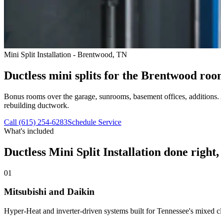
Mini Split Installation - Brentwood, TN
Ductless mini splits for the Brentwood room
Bonus rooms over the garage, sunrooms, basement offices, additions. A
rebuilding ductwork.
Call (615) 254-6283
Schedule Service
What's included
Ductless Mini Split Installation
done right, t
01
Mitsubishi and Daikin
Hyper-Heat and inverter-driven systems built for Tennessee's mixed clim