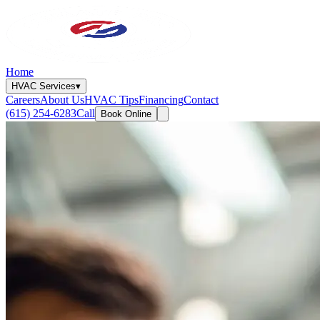
Home
HVAC Services
▾
Careers
About Us
HVAC Tips
Financing
Contact
(615) 254-6283
Call
Book Online