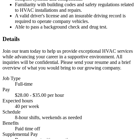
Familiarity with building codes and safety regulations related
to HVAC installations and repairs.
A valid driver's license and an insurable driving record is
required to operate company vehicles.
Able to pass a background check and drug test.
Details
Join our team today to help us provide exceptional HVAC services
while advancing your career in a supportive environment. All
inquiries will be confidential. Please send your resume and a brief
overview of what you would bring to our growing company.
Job Type
Full-time
Pay
$28.00 - $35.00 per hour
Expected hours
40 per week
Schedule
8-hour shifts, weekends as needed
Benefits
Paid time off
Supplemental Pay