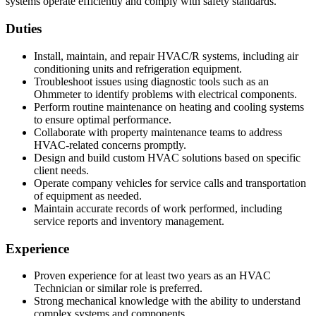
systems operate efficiently and comply with safety standards.
Duties
Install, maintain, and repair HVAC/R systems, including air
conditioning units and refrigeration equipment.
Troubleshoot issues using diagnostic tools such as an
Ohmmeter to identify problems with electrical components.
Perform routine maintenance on heating and cooling systems
to ensure optimal performance.
Collaborate with property maintenance teams to address
HVAC-related concerns promptly.
Design and build custom HVAC solutions based on specific
client needs.
Operate company vehicles for service calls and transportation
of equipment as needed.
Maintain accurate records of work performed, including
service reports and inventory management.
Experience
Proven experience for at least two years as an HVAC
Technician or similar role is preferred.
Strong mechanical knowledge with the ability to understand
complex systems and components.