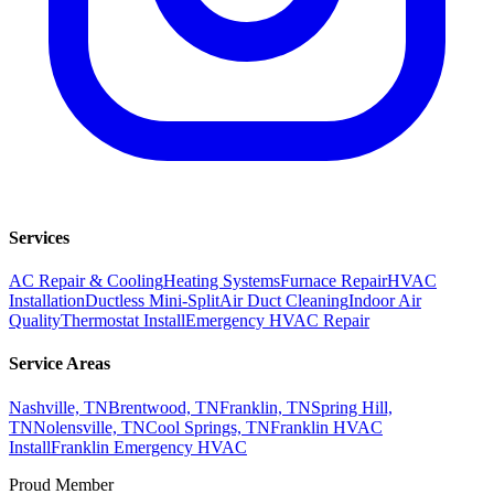
Services
AC Repair & Cooling
Heating Systems
Furnace Repair
HVAC
Installation
Ductless Mini-Split
Air Duct Cleaning
Indoor Air
Quality
Thermostat Install
Emergency HVAC Repair
Service Areas
Nashville, TN
Brentwood, TN
Franklin, TN
Spring Hill,
TN
Nolensville, TN
Cool Springs, TN
Franklin HVAC
Install
Franklin Emergency HVAC
Proud Member