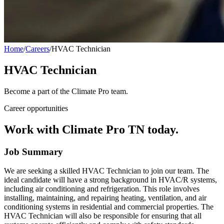
Home
/
Careers
/
HVAC Technician
HVAC Technician
Become a part of the Climate Pro team.
Career opportunities
Work with Climate Pro TN today.
Job Summary
We are seeking a skilled HVAC Technician to join our team. The
ideal candidate will have a strong background in HVAC/R systems,
including air conditioning and refrigeration. This role involves
installing, maintaining, and repairing heating, ventilation, and air
conditioning systems in residential and commercial properties. The
HVAC Technician will also be responsible for ensuring that all