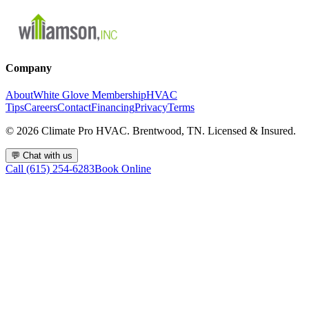
Company
About
White Glove Membership
HVAC
Tips
Careers
Contact
Financing
Privacy
Terms
©
2026
Climate Pro HVAC. Brentwood, TN. Licensed & Insured.
💬
Chat with us
Call (615) 254-6283
Book Online