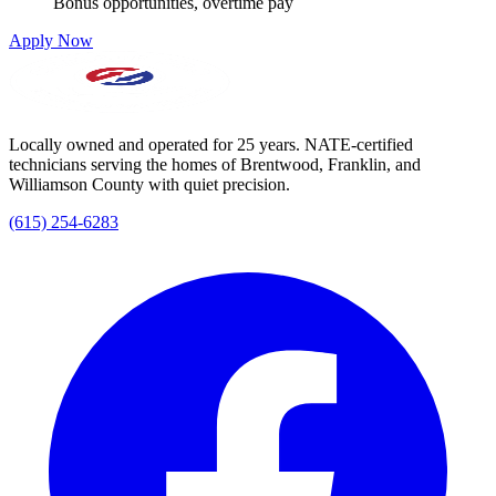
Bonus opportunities, overtime pay
Apply Now
Locally owned and operated for 25 years. NATE-certified
technicians serving the homes of Brentwood, Franklin, and
Williamson County with quiet precision.
(615) 254-6283