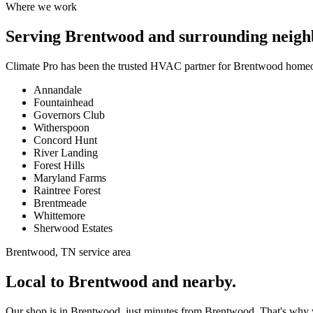
Where we work
Serving
Brentwood
and surrounding neigh
Climate Pro has been the trusted HVAC partner for
Brentwood
homeow
Annandale
Fountainhead
Governors Club
Witherspoon
Concord Hunt
River Landing
Forest Hills
Maryland Farms
Raintree Forest
Brentmeade
Whittemore
Sherwood Estates
Brentwood, TN service area
Local to Brentwood and nearby.
Our shop is in Brentwood, just minutes from Brentwood. That's why we