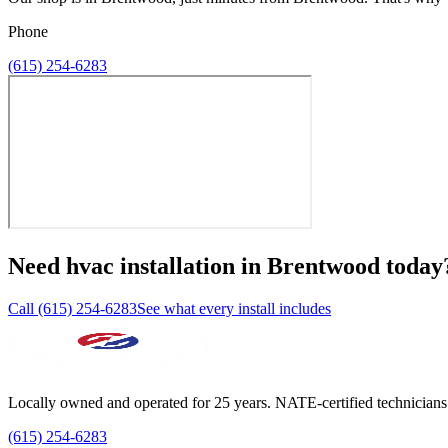
Phone
(615) 254-6283
Need
hvac installation
in
Brentwood
today
Call (615) 254-6283
See what every install includes
Locally owned and operated for 25 years. NATE-certified technicians
(615) 254-6283