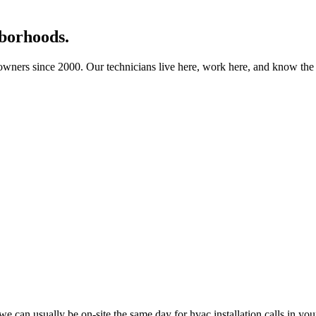
borhoods.
ners since 2000. Our technicians live here, work here, and know the b
 can usually be on-site the same day for hvac installation calls in yo