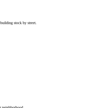
uilding stock by street.
ur neighborhood.