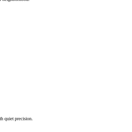
 quiet precision.