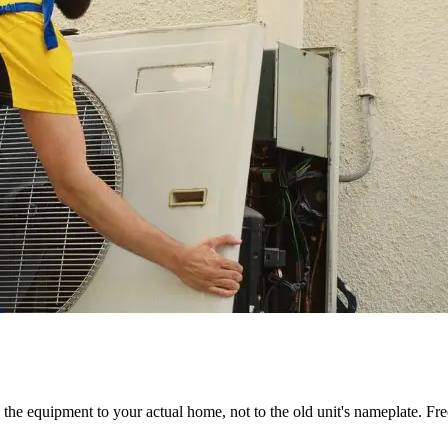
the equipment to your actual home, not to the old unit's nameplate. Fre