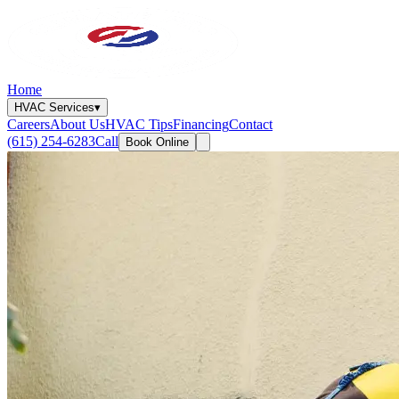
Home
HVAC Services
▾
Careers
About Us
HVAC Tips
Financing
Contact
(615) 254-6283
Call
Book Online