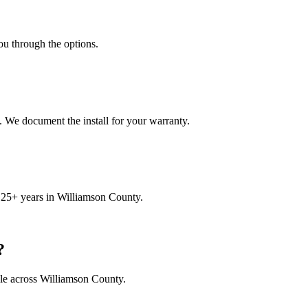
ou through the options.
. We document the install for your warranty.
 25+ years in Williamson County.
?
le across Williamson County.