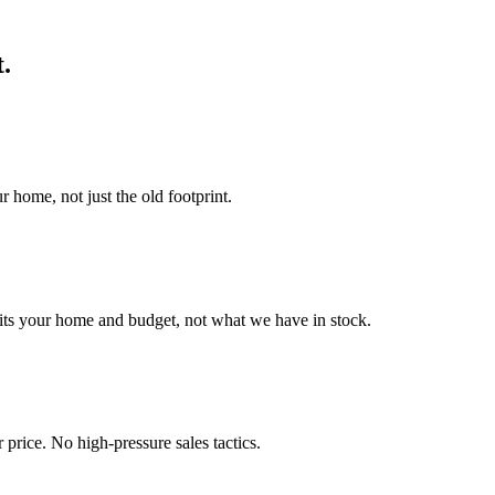
t.
r home, not just the old footprint.
its your home and budget, not what we have in stock.
 price. No high-pressure sales tactics.