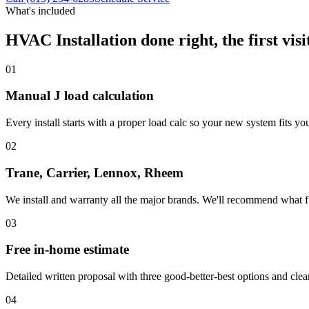
What's included
HVAC Installation
done right, the first visi
01
Manual J load calculation
Every install starts with a proper load calc so your new system fits you
02
Trane, Carrier, Lennox, Rheem
We install and warranty all the major brands. We'll recommend what f
03
Free in-home estimate
Detailed written proposal with three good-better-best options and clear
04