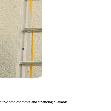
e in-home estimates and financing available.