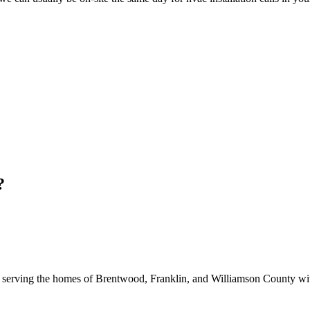
?
 serving the homes of Brentwood, Franklin, and Williamson County with