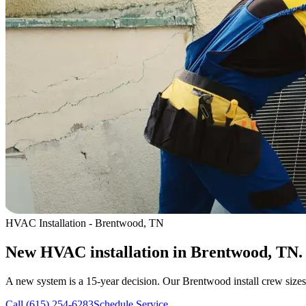
HVAC Installation - Brentwood, TN
New HVAC installation in Brentwood, TN.
A new system is a 15-year decision. Our Brentwood install crew sizes 
Call (615) 254-6283
Schedule Service