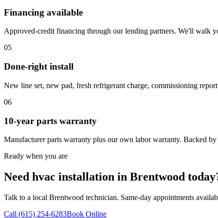
Financing available
Approved-credit financing through our lending partners. We'll walk y
05
Done-right install
New line set, new pad, fresh refrigerant charge, commissioning report
06
10-year parts warranty
Manufacturer parts warranty plus our own labor warranty. Backed by
Ready when you are
Need hvac installation in Brentwood today
Talk to a local Brentwood technician. Same-day appointments availab
Call (615) 254-6283
Book Online