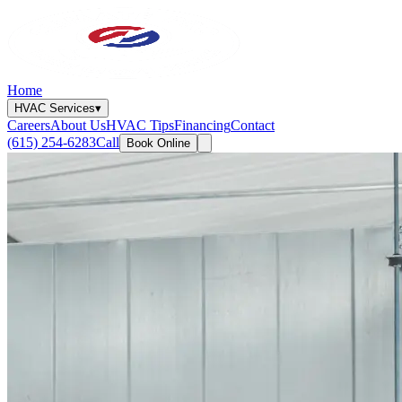
Home
HVAC Services
▾
Careers
About Us
HVAC Tips
Financing
Contact
(615) 254-6283
Call
Book Online