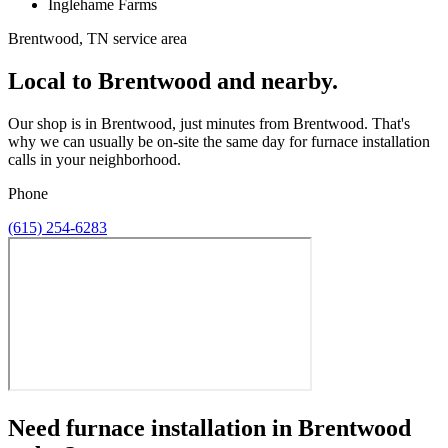
Inglehame Farms
Brentwood, TN service area
Local to Brentwood and nearby.
Our shop is in Brentwood, just minutes from Brentwood. That's
why we can usually be on-site the same day for furnace installation
calls in your neighborhood.
Phone
(615) 254-6283
Need
furnace installation
in
Brentwood