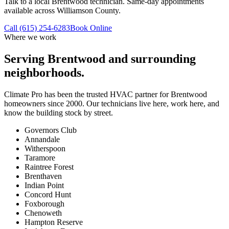
Talk to a local Brentwood technician. Same-day appointments
available across Williamson County.
Call (615) 254-6283
Book Online
Where we work
Serving
Brentwood
and surrounding
neighborhoods.
Climate Pro has been the trusted HVAC partner for
Brentwood
homeowners since 2000. Our technicians live here, work here, and
know the building stock by street.
Governors Club
Annandale
Witherspoon
Taramore
Raintree Forest
Brenthaven
Indian Point
Concord Hunt
Foxborough
Chenoweth
Hampton Reserve