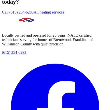
today?
Call (615) 254-6283
All heating services
Locally owned and operated for 25 years. NATE-certified
technicians serving the homes of Brentwood, Franklin, and
Williamson County with quiet precision.
(615) 254-6283