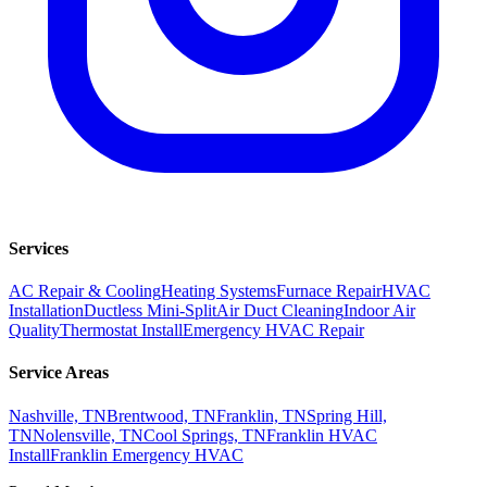
Services
AC Repair & Cooling
Heating Systems
Furnace Repair
HVAC
Installation
Ductless Mini-Split
Air Duct Cleaning
Indoor Air
Quality
Thermostat Install
Emergency HVAC Repair
Service Areas
Nashville, TN
Brentwood, TN
Franklin, TN
Spring Hill,
TN
Nolensville, TN
Cool Springs, TN
Franklin HVAC
Install
Franklin Emergency HVAC