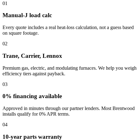
01
Manual-J load calc
Every quote includes a real heat-loss calculation, not a guess based
on square footage.
02
Trane, Carrier, Lennox
Premium gas, electric, and modulating furnaces. We help you weigh
efficiency tiers against payback.
03
0% financing available
Approved in minutes through our partner lenders. Most Brentwood
installs qualify for 0% APR terms.
04
10-year parts warranty