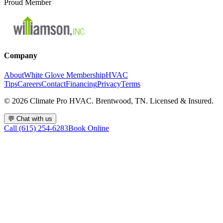
Proud Member
Company
About
White Glove Membership
HVAC
Tips
Careers
Contact
Financing
Privacy
Terms
©
2026
Climate Pro HVAC. Brentwood, TN. Licensed & Insured.
💬
Chat with us
Call (615) 254-6283
Book Online