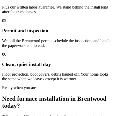
Plus our written labor guarantee. We stand behind the install long
after the truck leaves.
05
Permit and inspection
We pull the Brentwood permit, schedule the inspection, and handle
the paperwork end to end.
06
Clean, quiet install day
Floor protection, boot covers, debris hauled off. Your home looks
the same when we leave - except it is warmer.
Ready when you are
Need furnace installation in Brentwood
today?