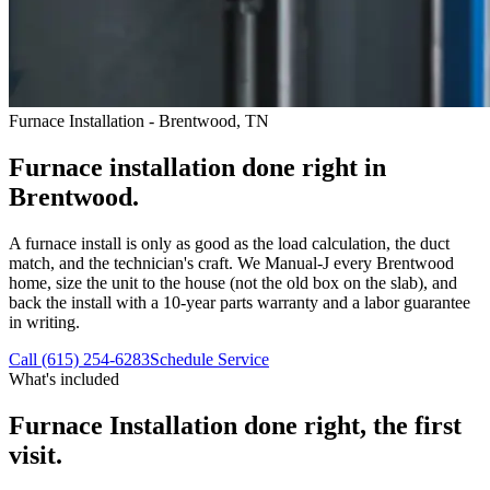
Furnace Installation - Brentwood, TN
Furnace installation done right in
Brentwood.
A furnace install is only as good as the load calculation, the duct
match, and the technician's craft. We Manual-J every Brentwood
home, size the unit to the house (not the old box on the slab), and
back the install with a 10-year parts warranty and a labor guarantee
in writing.
Call (615) 254-6283
Schedule Service
What's included
Furnace Installation
done right, the first
visit.