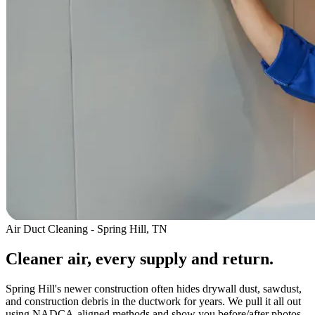
Air Duct Cleaning - Spring Hill, TN
Cleaner air, every supply and return.
Spring Hill's newer construction often hides drywall dust, sawdust,
and construction debris in the ductwork for years. We pull it all out
using NADCA-aligned methods and show you before/after photos.