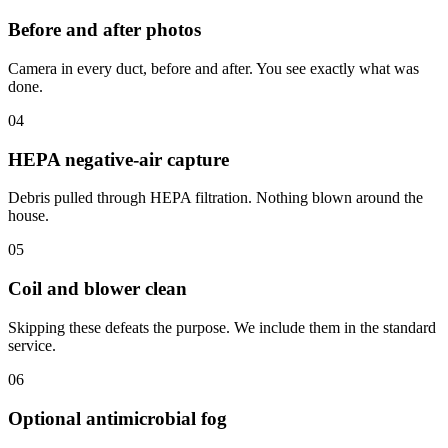
Before and after photos
Camera in every duct, before and after. You see exactly what was
done.
04
HEPA negative-air capture
Debris pulled through HEPA filtration. Nothing blown around the
house.
05
Coil and blower clean
Skipping these defeats the purpose. We include them in the standard
service.
06
Optional antimicrobial fog