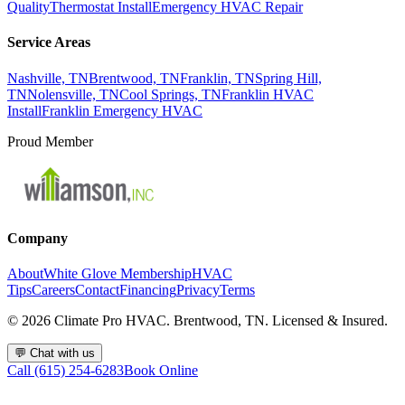
Quality
Thermostat Install
Emergency HVAC Repair
Service Areas
Nashville, TN
Brentwood, TN
Franklin, TN
Spring Hill,
TN
Nolensville, TN
Cool Springs, TN
Franklin HVAC
Install
Franklin Emergency HVAC
Proud Member
Company
About
White Glove Membership
HVAC
Tips
Careers
Contact
Financing
Privacy
Terms
©
2026
Climate Pro HVAC. Brentwood, TN. Licensed & Insured.
💬
Chat with us
Call (615) 254-6283
Book Online