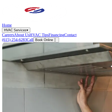
Home
HVAC Services
▾
Careers
About Us
HVAC Tips
Financing
Contact
(615) 254-6283
Call
Book Online