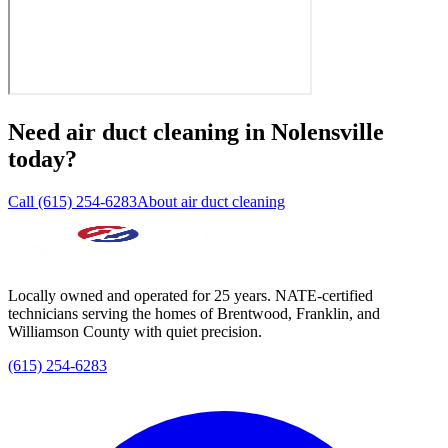
Need
air duct cleaning
in
Nolensville
today?
Call (615) 254-6283
About air duct cleaning
Locally owned and operated for 25 years. NATE-certified
technicians serving the homes of Brentwood, Franklin, and
Williamson County with quiet precision.
(615) 254-6283