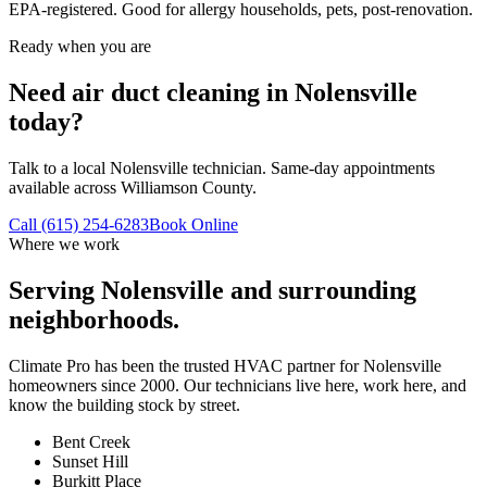
EPA-registered. Good for allergy households, pets, post-renovation.
Ready when you are
Need air duct cleaning in Nolensville
today?
Talk to a local Nolensville technician. Same-day appointments
available across Williamson County.
Call (615) 254-6283
Book Online
Where we work
Serving
Nolensville
and surrounding
neighborhoods.
Climate Pro has been the trusted HVAC partner for
Nolensville
homeowners since 2000. Our technicians live here, work here, and
know the building stock by street.
Bent Creek
Sunset Hill
Burkitt Place