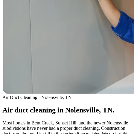
Air Duct Cleaning - Nolensville, TN
Air duct cleaning in Nolensville, TN.
Most homes in Bent Creek, Sunset Hill, and the newer Nolensville
subdivisions have never had a proper duct cleaning. Construction
dust from the build is still in the system 8 years later. We do it right