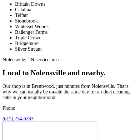
Brittain Downs
Catalina
Telfair
Stonebrook
Winterset Woods
Ballenger Farms
Triple Crown
Bridgemore
Silver Stream
Nolensville, TN service area
Local to Nolensville and nearby.
Our shop is in Brentwood, just minutes from Nolensville. That's
why we can usually be on-site the same day for air duct cleaning
calls in your neighborhood.
Phone
(615) 254-6283