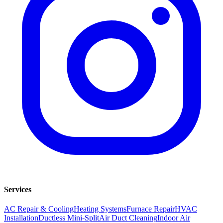
Services
AC Repair & Cooling
Heating Systems
Furnace Repair
HVAC
Installation
Ductless Mini-Split
Air Duct Cleaning
Indoor Air