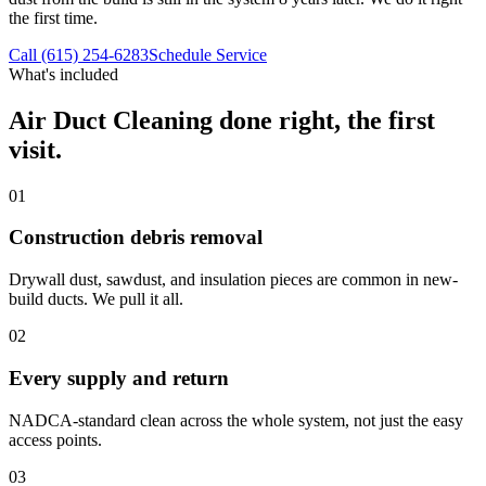
the first time.
Call (615) 254-6283
Schedule Service
What's included
Air Duct Cleaning
done right, the first
visit.
01
Construction debris removal
Drywall dust, sawdust, and insulation pieces are common in new-
build ducts. We pull it all.
02
Every supply and return
NADCA-standard clean across the whole system, not just the easy
access points.
03