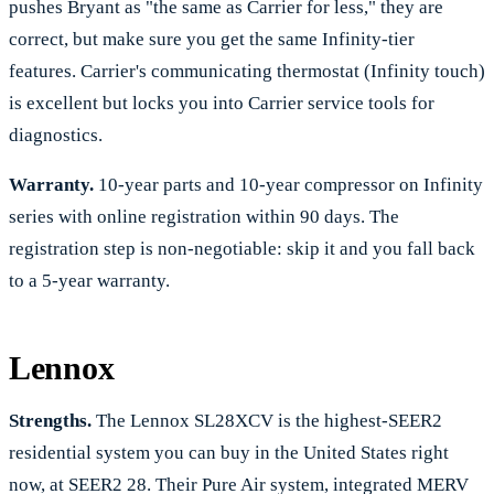
pushes Bryant as "the same as Carrier for less," they are
correct, but make sure you get the same Infinity-tier
features. Carrier's communicating thermostat (Infinity touch)
is excellent but locks you into Carrier service tools for
diagnostics.
Warranty.
10-year parts and 10-year compressor on Infinity
series with online registration within 90 days. The
registration step is non-negotiable: skip it and you fall back
to a 5-year warranty.
Lennox
Strengths.
The Lennox SL28XCV is the highest-SEER2
residential system you can buy in the United States right
now, at SEER2 28. Their Pure Air system, integrated MERV