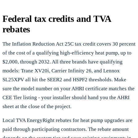
Federal tax credits and TVA
rebates
The Inflation Reduction Act 25C tax credit covers 30 percent
of the cost of a qualifying high-efficiency heat pump, up to
$2,000, through 2032. All three brands have qualifying
models: Trane XV20i, Carrier Infinity 26, and Lennox
SL25XPV all hit the SEER2 and HSPF2 thresholds. Make
sure the model number on your AHRI certificate matches the
CEE Tier listing - your installer should hand you the AHRI
sheet at the close of the project.
Local TVA EnergyRight rebates for heat pump upgrades are
paid through participating contractors. The rebate amount