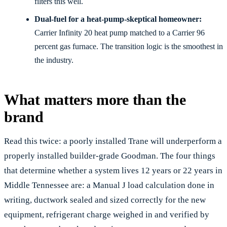
filters this well.
Dual-fuel for a heat-pump-skeptical homeowner:
Carrier Infinity 20 heat pump matched to a Carrier 96
percent gas furnace. The transition logic is the smoothest in
the industry.
What matters more than the
brand
Read this twice: a poorly installed Trane will underperform a
properly installed builder-grade Goodman. The four things
that determine whether a system lives 12 years or 22 years in
Middle Tennessee are: a Manual J load calculation done in
writing, ductwork sealed and sized correctly for the new
equipment, refrigerant charge weighed in and verified by