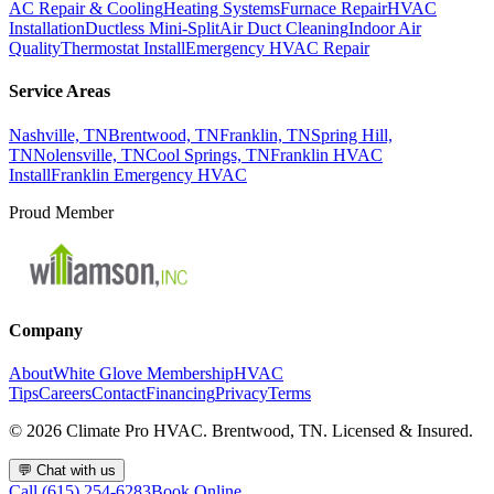
AC Repair & Cooling
Heating Systems
Furnace Repair
HVAC
Installation
Ductless Mini-Split
Air Duct Cleaning
Indoor Air
Quality
Thermostat Install
Emergency HVAC Repair
Service Areas
Nashville, TN
Brentwood, TN
Franklin, TN
Spring Hill,
TN
Nolensville, TN
Cool Springs, TN
Franklin HVAC
Install
Franklin Emergency HVAC
Proud Member
Company
About
White Glove Membership
HVAC
Tips
Careers
Contact
Financing
Privacy
Terms
©
2026
Climate Pro HVAC. Brentwood, TN. Licensed & Insured.
💬
Chat with us
Call (615) 254-6283
Book Online