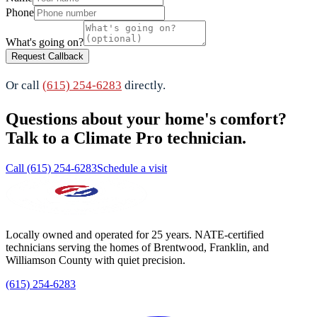
Phone
What's going on?
Request Callback
Or call
(615) 254-6283
directly.
Questions about your home's comfort?
Talk to a Climate Pro technician.
Call (615) 254-6283
Schedule a visit
Locally owned and operated for 25 years. NATE-certified
technicians serving the homes of Brentwood, Franklin, and
Williamson County with quiet precision.
(615) 254-6283