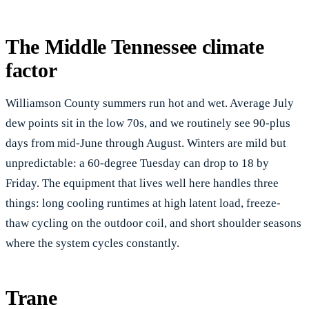
The Middle Tennessee climate
factor
Williamson County summers run hot and wet. Average July
dew points sit in the low 70s, and we routinely see 90-plus
days from mid-June through August. Winters are mild but
unpredictable: a 60-degree Tuesday can drop to 18 by
Friday. The equipment that lives well here handles three
things: long cooling runtimes at high latent load, freeze-
thaw cycling on the outdoor coil, and short shoulder seasons
where the system cycles constantly.
Trane