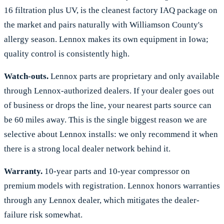
16 filtration plus UV, is the cleanest factory IAQ package on
the market and pairs naturally with Williamson County's
allergy season. Lennox makes its own equipment in Iowa;
quality control is consistently high.
Watch-outs.
Lennox parts are proprietary and only available
through Lennox-authorized dealers. If your dealer goes out
of business or drops the line, your nearest parts source can
be 60 miles away. This is the single biggest reason we are
selective about Lennox installs: we only recommend it when
there is a strong local dealer network behind it.
Warranty.
10-year parts and 10-year compressor on
premium models with registration. Lennox honors warranties
through any Lennox dealer, which mitigates the dealer-
failure risk somewhat.