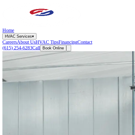
Home
HVAC Services
▾
Careers
About Us
HVAC Tips
Financing
Contact
(615) 254-6283
Call
Book Online