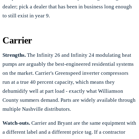
dealer; pick a dealer that has been in business long enough
to still exist in year 9.
Carrier
Strengths.
The Infinity 26 and Infinity 24 modulating heat
pumps are arguably the best-engineered residential systems
on the market. Carrier's Greenspeed inverter compressors
run at a true 40 percent capacity, which means they
dehumidify well at part load - exactly what Williamson
County summers demand. Parts are widely available through
multiple Nashville distributors.
Watch-outs.
Carrier and Bryant are the same equipment with
a different label and a different price tag. If a contractor