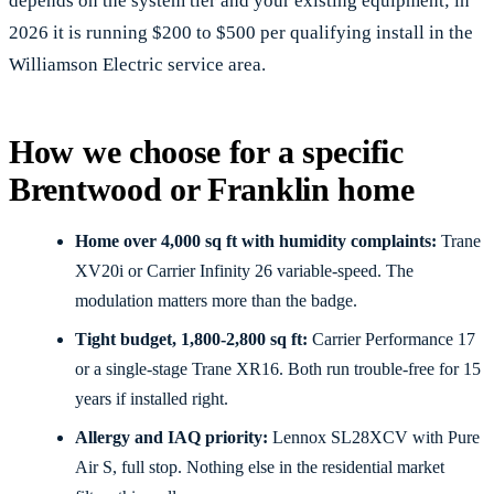
depends on the system tier and your existing equipment; in
2026 it is running $200 to $500 per qualifying install in the
Williamson Electric service area.
How we choose for a specific
Brentwood or Franklin home
Home over 4,000 sq ft with humidity complaints:
Trane
XV20i or Carrier Infinity 26 variable-speed. The
modulation matters more than the badge.
Tight budget, 1,800-2,800 sq ft:
Carrier Performance 17
or a single-stage Trane XR16. Both run trouble-free for 15
years if installed right.
Allergy and IAQ priority:
Lennox SL28XCV with Pure
Air S, full stop. Nothing else in the residential market