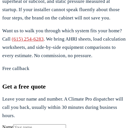
superheat or subcool, and static pressure measured at
startup. If your installer cannot speak fluently about those
four steps, the brand on the cabinet will not save you.
Want us to walk you through which system fits your home?
Call
(615) 254-6283
. We bring AHRI sheets, load calculation
worksheets, and side-by-side equipment comparisons to
every estimate. No commission, no pressure.
Free callback
Get a free quote
Leave your name and number. A Climate Pro dispatcher will
call you back, usually within 30 minutes during business
hours.
Name