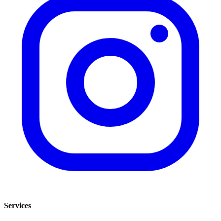
Services