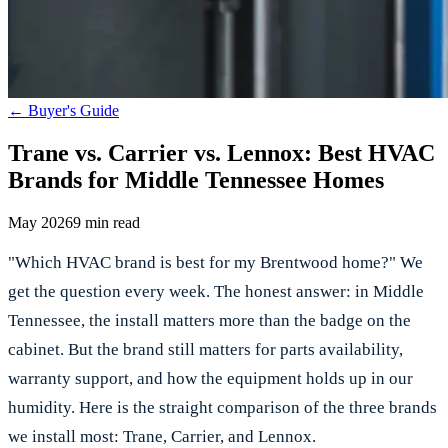
←
Buyer's Guide
Trane vs. Carrier vs. Lennox: Best HVAC
Brands for Middle Tennessee Homes
May 2026
9 min read
"Which HVAC brand is best for my Brentwood home?" We
get the question every week. The honest answer: in Middle
Tennessee, the install matters more than the badge on the
cabinet. But the brand still matters for parts availability,
warranty support, and how the equipment holds up in our
humidity. Here is the straight comparison of the three brands
we install most: Trane, Carrier, and Lennox.