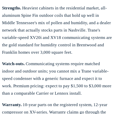
Strengths.
Heaviest cabinets in the residential market, all-
aluminum Spine Fin outdoor coils that hold up well in
Middle Tennessee's mix of pollen and humidity, and a dealer
network that actually stocks parts in Nashville. Trane's
variable-speed XV20i and XV18 communicating systems are
the gold standard for humidity control in Brentwood and
Franklin homes over 3,000 square feet.
Watch-outs.
Communicating systems require matched
indoor and outdoor units; you cannot mix a Trane variable-
speed condenser with a generic furnace and expect it to
work. Premium pricing: expect to pay $1,500 to $3,000 more
than a comparable Carrier or Lennox install.
Warranty.
10-year parts on the registered system, 12-year
compressor on XV-series. Warranty claims go through the